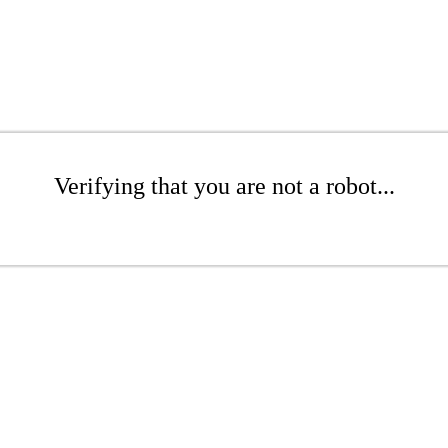
Verifying that you are not a robot...