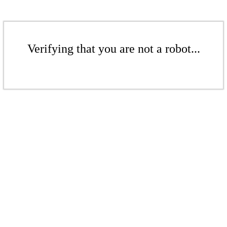
Verifying that you are not a robot...