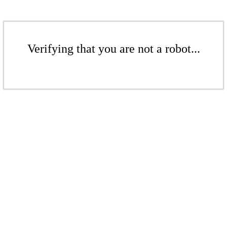
Verifying that you are not a robot...