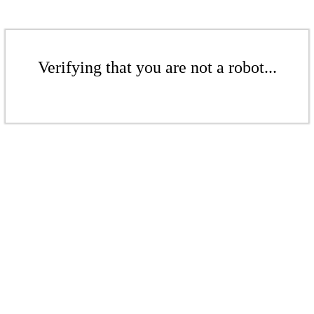
Verifying that you are not a robot...