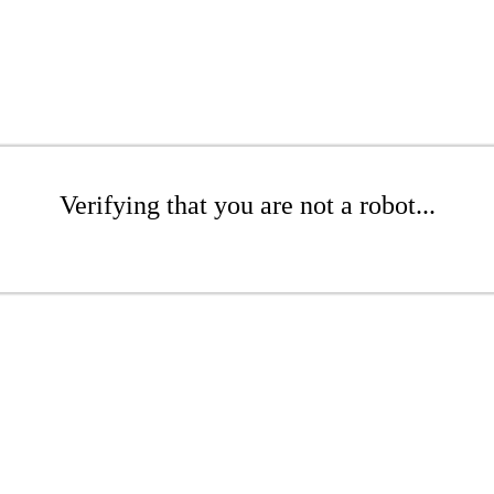
Verifying that you are not a robot...