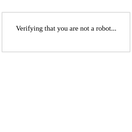
Verifying that you are not a robot...