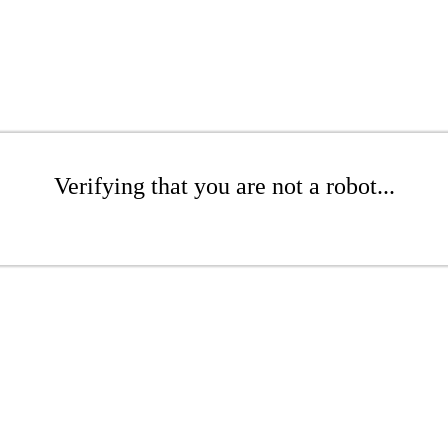
Verifying that you are not a robot...