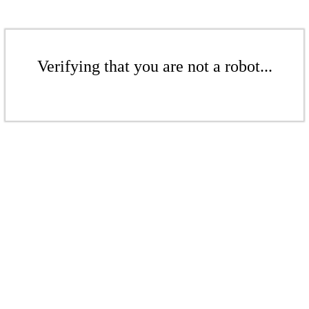
Verifying that you are not a robot...