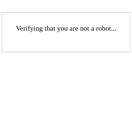
Verifying that you are not a robot...