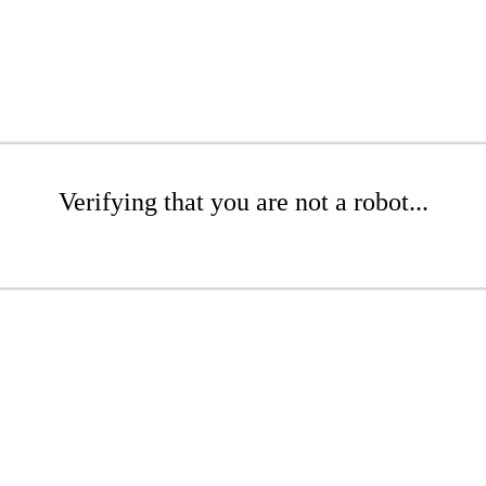
Verifying that you are not a robot...