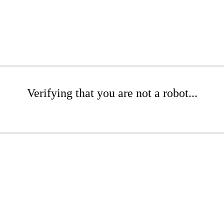
Verifying that you are not a robot...