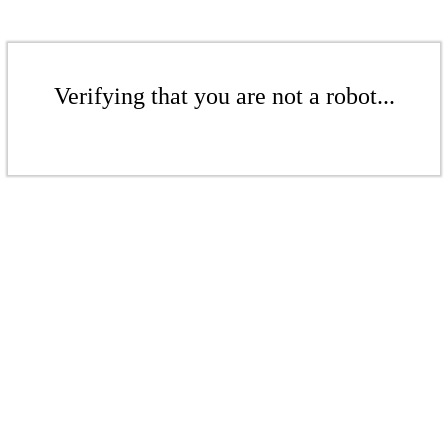
Verifying that you are not a robot...