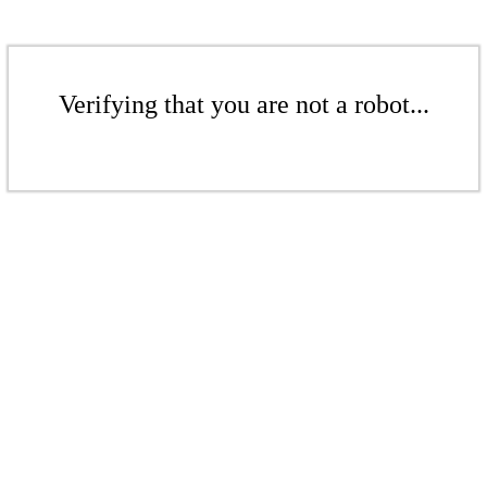
Verifying that you are not a robot...