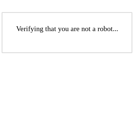
Verifying that you are not a robot...