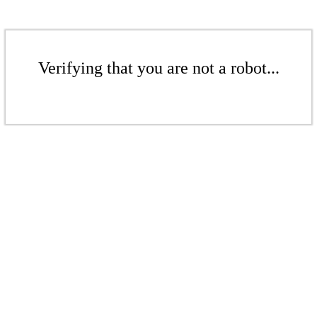
Verifying that you are not a robot...