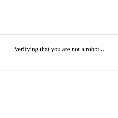
Verifying that you are not a robot...