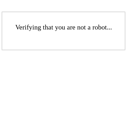
Verifying that you are not a robot...