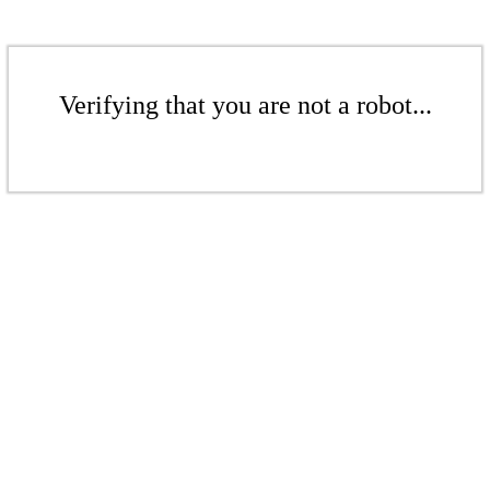
Verifying that you are not a robot...