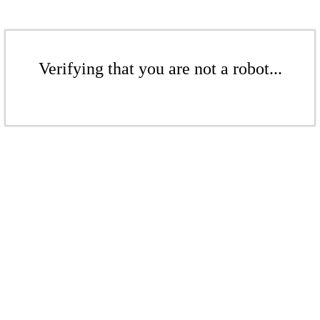
Verifying that you are not a robot...