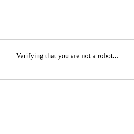
Verifying that you are not a robot...