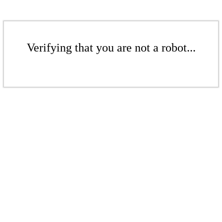
Verifying that you are not a robot...