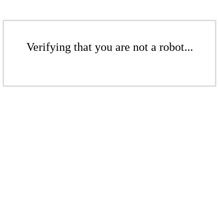
Verifying that you are not a robot...