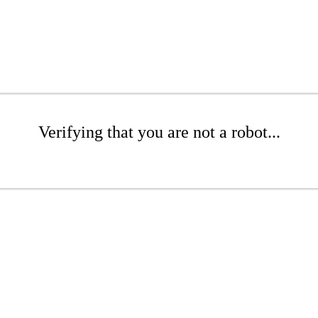
Verifying that you are not a robot...