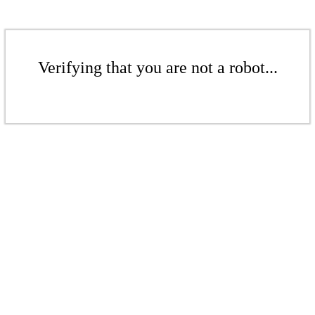
Verifying that you are not a robot...