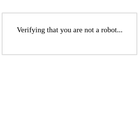
Verifying that you are not a robot...