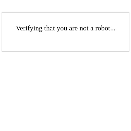
Verifying that you are not a robot...