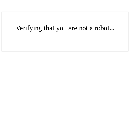
Verifying that you are not a robot...