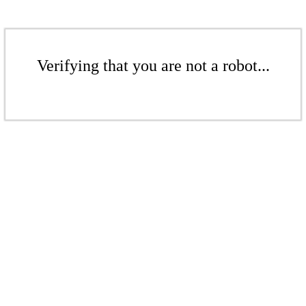
Verifying that you are not a robot...