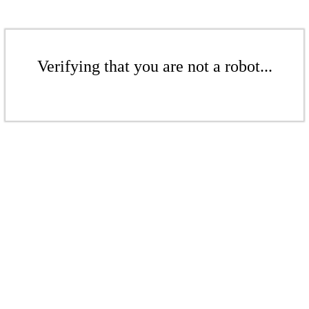
Verifying that you are not a robot...