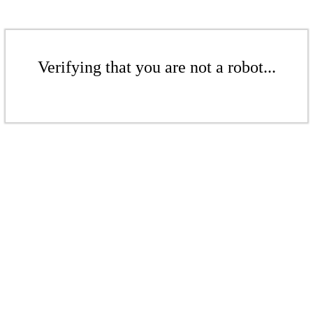
Verifying that you are not a robot...