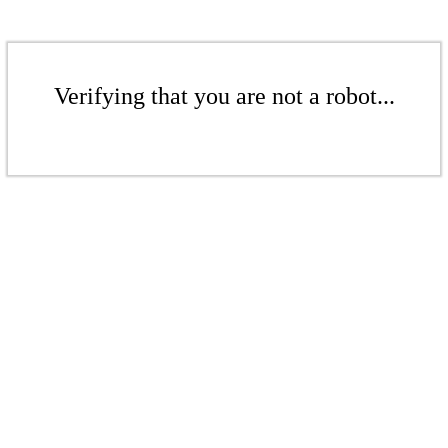
Verifying that you are not a robot...