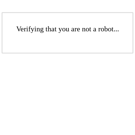
Verifying that you are not a robot...