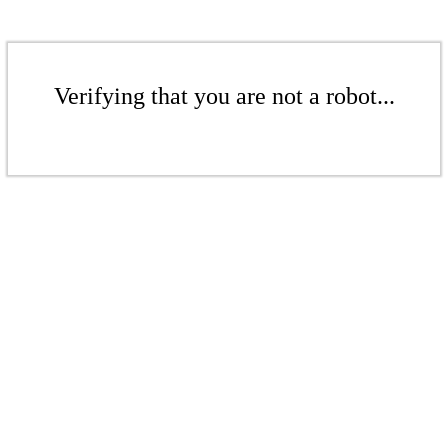
Verifying that you are not a robot...