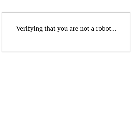
Verifying that you are not a robot...