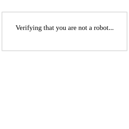
Verifying that you are not a robot...