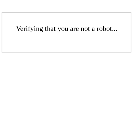
Verifying that you are not a robot...