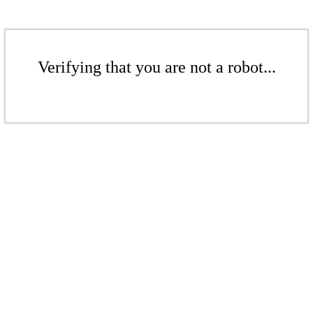
Verifying that you are not a robot...