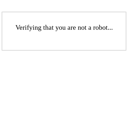
Verifying that you are not a robot...