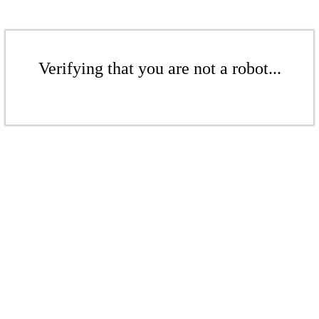
Verifying that you are not a robot...