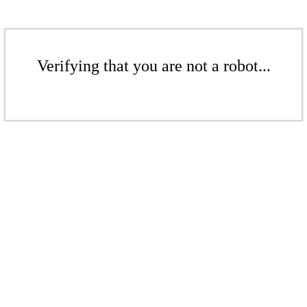
Verifying that you are not a robot...