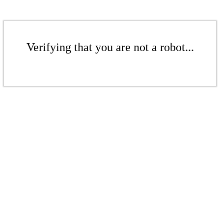
Verifying that you are not a robot...