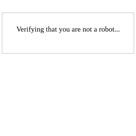
Verifying that you are not a robot...