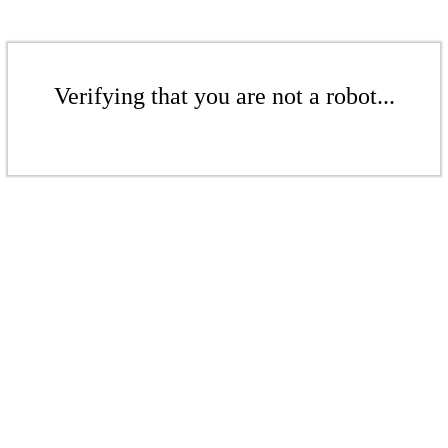
Verifying that you are not a robot...