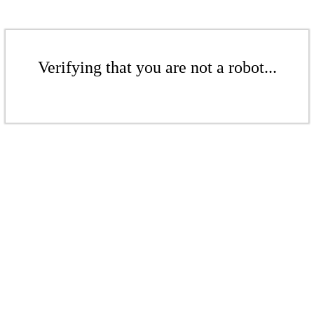
Verifying that you are not a robot...