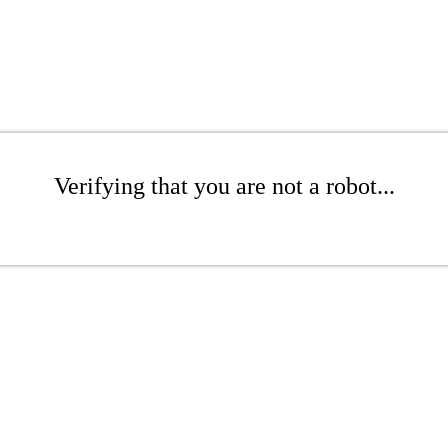
Verifying that you are not a robot...