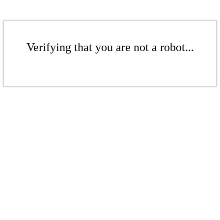
Verifying that you are not a robot...