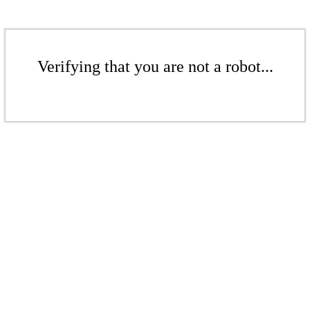
Verifying that you are not a robot...