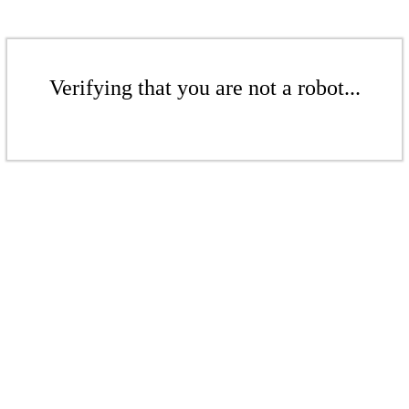
Verifying that you are not a robot...