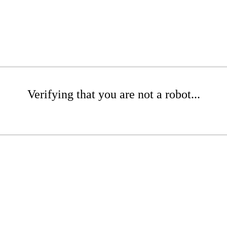
Verifying that you are not a robot...