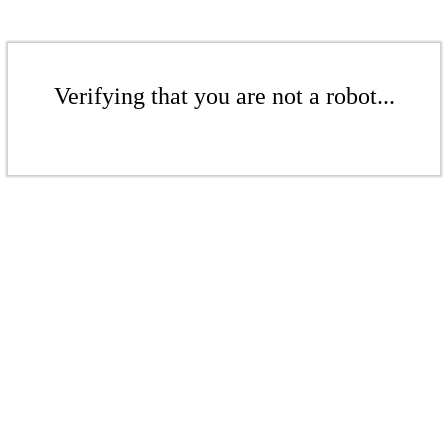
Verifying that you are not a robot...